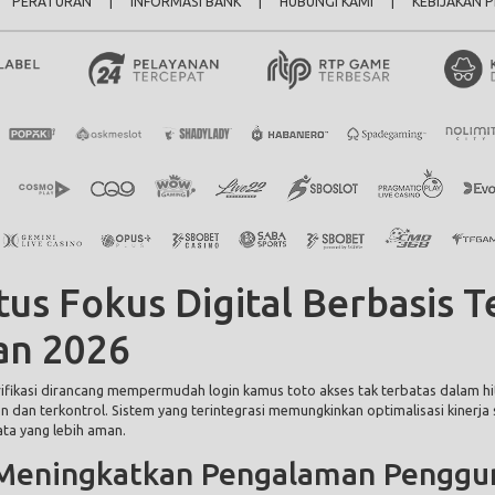
PERATURAN
|
INFORMASI BANK
|
HUBUNGI KAMI
|
KEBIJAKAN P
key Warrior
Joker's Jewels
Magic Jour
s Fokus Digital Berbasis T
reat Rhino
Fruit Party
Aztec Gems D
Megaways
an 2026
fikasi dirancang mempermudah login kamus toto akses tak terbatas dalam h
en dan terkontrol. Sistem yang terintegrasi memungkinkan optimalisasi kinerja
ta yang lebih aman.
eningkatkan Pengalaman Penggu