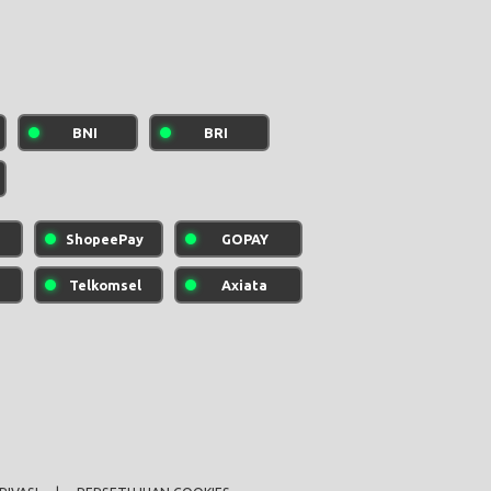
The Dog House
BNI
BRI
ShopeePay
GOPAY
Telkomsel
Axiata
rike
Vegas Magic