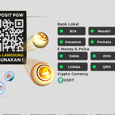
 Bonanza Xmas
Aztec Gems
5 Lions
Bank Lokal
BCA
Mandiri
Danamon
Permata
E Money & Pulsa
DANA
OVO
LinkAja
QRIS
Crypto Currency
888 Gold
Fire 88
Diamond St
USDT