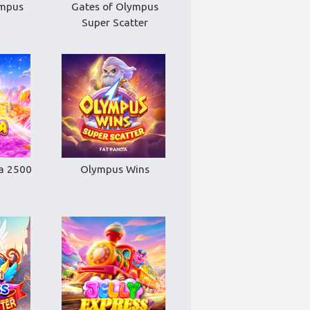
ympus
Gates of Olympus
Super Scatter
a 2500
Olympus Wins