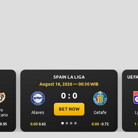
26
8/8/2026
8/8/2026
8/8/2026
8/8/2026
8
arlight Wins
Sanatorium Secrets
Lucky Tiger
IERS
UEFA CHAMPIONS LEAGUE QUALIFIERS
UEF
ng Wins - Gong
Wisdom of Athena
Sweet Rush B
August 12, 2026 — 01:15 WIB
Xi Fa Cai
1000
0 : 0
BET NOW
Slovan
bahce
Mjallby
Bodo
Bratislava
.87
0.5
0.83
-0.5
0.99
0.7