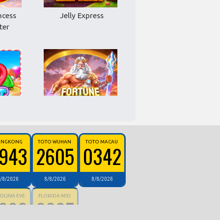
ncess
Jelly Express
ter
anza
Fortune of Olympus
ONGKONG
TOTO WUHAN
TOTO MACAU
943
2605
0342
/8/2026
8/8/2026
8/8/2026
OLINA EVE
FLORIDA MID
880
8005