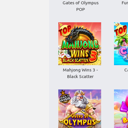
Gates of Olympus
Fur
POP
Mahjong Wins 3 -
C
Black Scatter