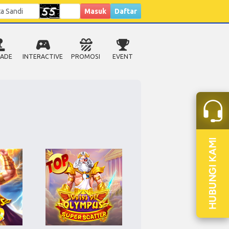
PAY TANPA POTONGAN
WELCOME DI KAMUSTOTO - SITUS JUDI TOGEL SL
Masuk
Daftar
ADE
INTERACTIVE
PROMOSI
EVENT