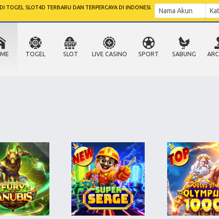
L SLOT4D TERBARU DAN TERPERCAYA DI INDONESIA - DEPOSIT PULSA VIA DANA GO
ME
TOGEL
SLOT
LIVE CASINO
SPORT
SABUNG
ARC