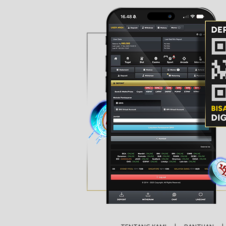
Sugar Rush Super
Sweet
Scatter
Great Rhino