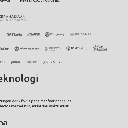
RIVASI
|
PERSETUJUAN COOKIES
ney
Aztec Bonanza
eknologi
eluxe
Christmas Carol
Megaways
itungan detik fokus pada manfaat pengguna.
 secara menyeluruh, mulai dari waktu muat
na