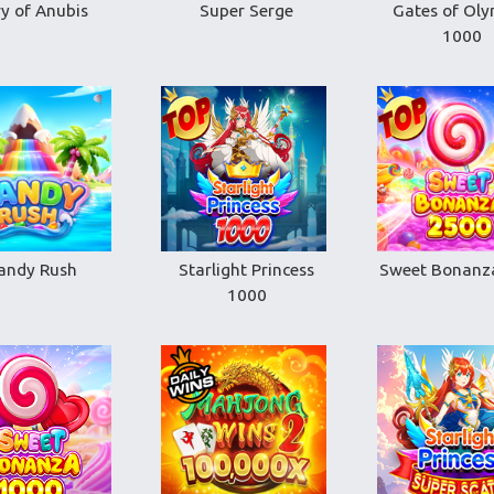
y of Anubis
Super Serge
Gates of Ol
1000
andy Rush
Starlight Princess
Sweet Bonanz
1000