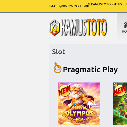
WELCOME DI KAMUSTOTO - SITUS JUDI TOGE
Sabtu 8/08/2026 09:21:38
HO
Slot
Pragmatic Play