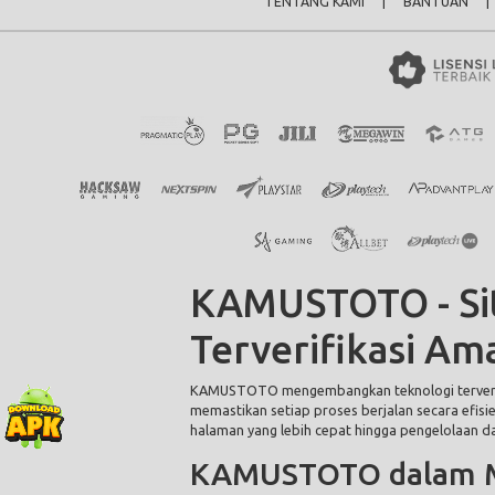
TENTANG KAMI
|
BANTUAN
|
Madame Destiny
Mon
KAMUSTOTO - Situ
Wild West Gold
G
Terverifikasi Am
KAMUSTOTO
mengembangkan teknologi terveri
memastikan setiap proses berjalan secara efisi
halaman yang lebih cepat hingga pengelolaan da
KAMUSTOTO dalam M