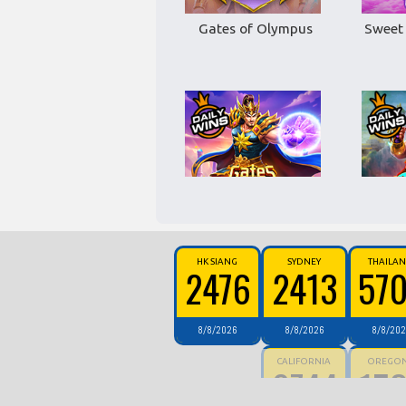
Gates of Olympus
Sweet
Gates of Gatot Kaca
Gates
Super Scatter
HK SIANG
SYDNEY
THAILA
2476
2413
57
8/8/2026
8/8/2026
8/8/20
CALIFORNIA
OREGO
0744
15