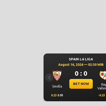
8/8/2026
8/8/20
Caishens Cash Pots
St
UEFA CHAMPIONS LEAGUE QUALIF
Sweet Bonanza Super
Mahjo
August 12, 2026 — 01:30 WIB
Scatter
0 : 0
Previous
BET NOW
SK Sturm
Fener
Graz
-0.5
0.95
0.5
0