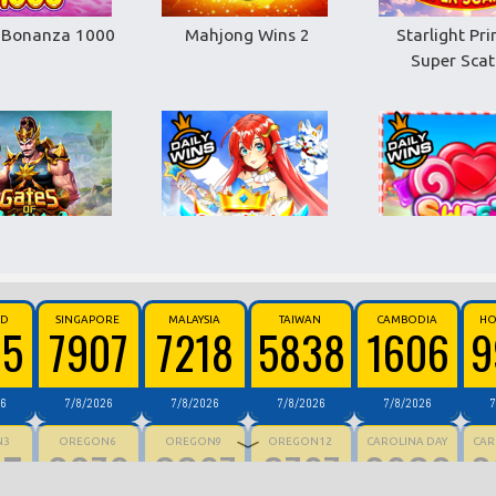
 Bonanza 1000
Mahjong Wins 2
Starlight Pri
Super Scat
 of Gatot Kaca
Starlight Princess
Sweet Bon
1000
ND
SINGAPORE
MALAYSIA
TAIWAN
CAMBODIA
H
05
7907
7218
5838
1606
9
26
7/8/2026
7/8/2026
7/8/2026
7/8/2026
7
N3
OREGON6
OREGON9
OREGON12
CAROLINA DAY
CAR
35
6079
3397
3787
6936
6