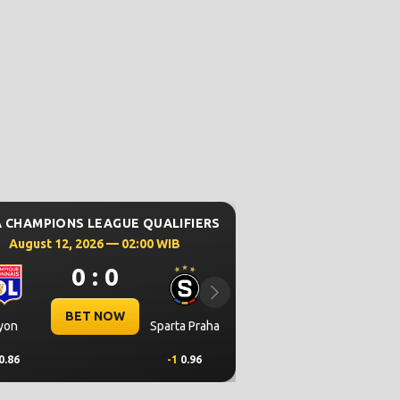
/8/2026
8/8/2026
 1000
Sugar Rush 1000
A CHAMPIONS LEAGUE QUALIFIERS
onanza
Tut’s Treasure Tower
August 11, 2026 — 22:59 WIB
0 : 0
Next
BET NOW
Union Saint-
 Glimt
Gilloise
5
0.82
-0.75
1.00